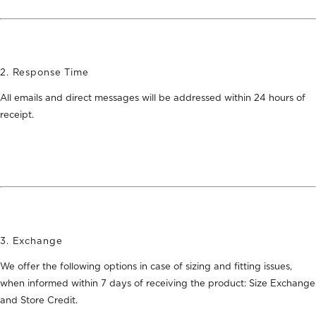
2. Response Time
All emails and direct messages will be addressed within 24 hours of
receipt.
3. Exchange
We offer the following options in case of sizing and fitting issues,
when informed within 7 days of receiving the product:
Size Exchange
and Store Credit
.