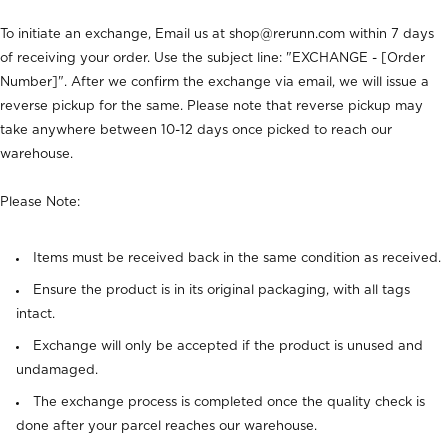
To initiate an exchange, Email us at shop@rerunn.com within 7 days
of receiving your order. Use the subject line: "EXCHANGE - [Order
Number]". After we confirm the exchange via email, we will issue a
reverse pickup for the same. Please note that reverse pickup may
take anywhere between 10-12 days once picked to reach our
warehouse.
Please Note:
Items must be received back in the
same condition
as received.
Ensure the product is in its
original packaging
, with
all tags
intact
.
Exchange will only be accepted if the product is
unused and
undamaged
.
The exchange process is completed once the quality check is
done after your parcel reaches our warehouse.