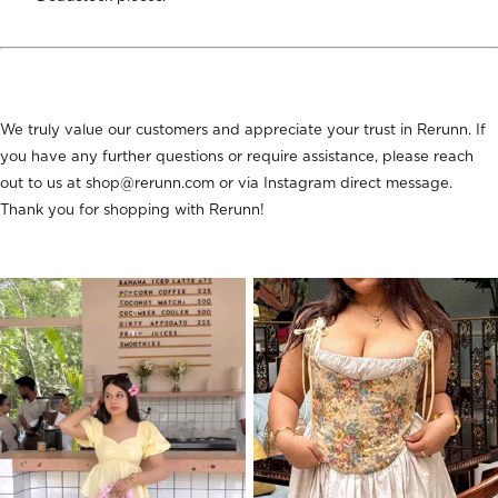
We truly value our customers and appreciate your trust in Rerunn. If
you have any further questions or require assistance, please reach
out to us at shop@rerunn.com or via Instagram direct message.
Thank you for shopping with Rerunn!