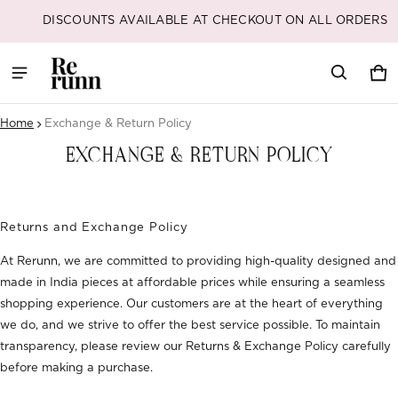
DISCOUNT CODES ARE AVAILABLE AT CHECKOUT
Car
0 i
Home
Exchange & Return Policy
EXCHANGE & RETURN POLICY
Returns and Exchange Policy
At Rerunn, we are committed to providing high-quality designed and
made in India pieces at affordable prices while ensuring a seamless
shopping experience. Our customers are at the heart of everything
we do, and we strive to offer the best service possible. To maintain
transparency, please review our Returns & Exchange Policy carefully
before making a purchase.