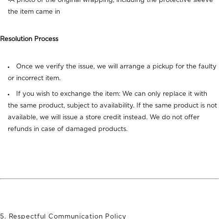
-A photo of the original wrapping, including the protective sleeve
the item came in
Resolution Process
Once we verify the issue, we will arrange a pickup for the faulty
or incorrect item.
If you wish to exchange the item: We can only replace it with
the same product, subject to availability. If the same product is not
available, we will issue a store credit instead. We do not offer
refunds in case of damaged products.
5.
Respectful Communication Policy