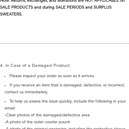
Note: Returns, exchanges, and alterations are NOT APPLICABLE on
SALE PRODUCTS and during SALE PERIODS and SURPLUS
SWEATERS.
4. In Case of a Damaged Product
Please inspect your order as soon as it arrives.
If you receive an item that is damaged, defective, or incorrect,
contact us immediately.
To help us assess the issue quickly, include the following in your
email:
-Clear photos of the damaged/defective area
-A photo of the outer courier pouch