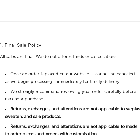
1. Final Sale Policy
All sales are final. We do not offer refunds or cancellations.
Once an order is placed on our website, it cannot be canceled
as we begin processing it immediately for timely delivery.
We strongly recommend reviewing your order carefully before
making a purchase.
Returns, exchanges, and alterations are not applicable to surplus
sweaters and sale products.
Returns, exchanges, and alterations are not applicable to made
to order pieces and orders with customisation.