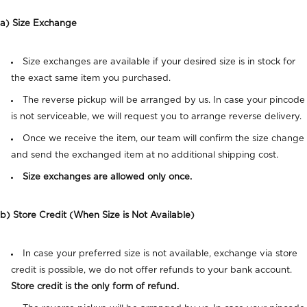
a) Size Exchange
Size exchanges are available if your desired size is in stock for
the exact same item you purchased.
The reverse pickup will be arranged by us. In case your pincode
is not serviceable, we will request you to arrange reverse delivery.
Once we receive the item, our team will confirm the size change
and send the exchanged item at no additional shipping cost.
Size exchanges are allowed only once.
b) Store Credit (When Size is Not Available)
In case your preferred size is not available, exchange via store
credit is possible, we do not offer refunds to your bank account.
Store credit is the only form of refund.