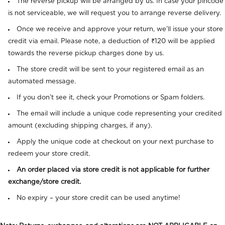
The reverse pickup will be arranged by us. In case your pincode
is not serviceable, we will request you to arrange reverse delivery.
Once we receive and approve your return, we’ll issue your store
credit via email.
Please note, a deduction of ₹120 will be applied
towards the reverse pickup charges done by us.
The store credit will be sent to your registered email as an
automated message.
If you don’t see it, check your Promotions or Spam folders.
The email will include a unique code representing your credited
amount (excluding shipping charges, if any).
Apply the unique code at checkout on your next purchase to
redeem your store credit.
An order placed via store credit is not applicable for further
exchange/store credit.
No expiry – your store credit can be used anytime!