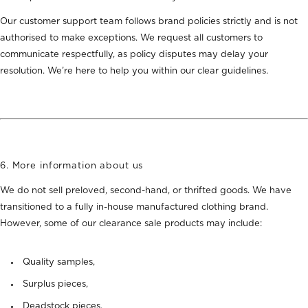
Our customer support team follows brand policies strictly and is not
authorised to make exceptions. We request all customers to
communicate respectfully, as policy disputes may delay your
resolution. We’re here to help you within our clear guidelines.
6. More information about us
We
do not sell preloved, second-hand, or thrifted goods
. We have
transitioned to a fully in-house manufactured clothing brand
.
However, some of our clearance sale products may include:
Quality samples,
Surplus pieces,
Deadstock pieces.