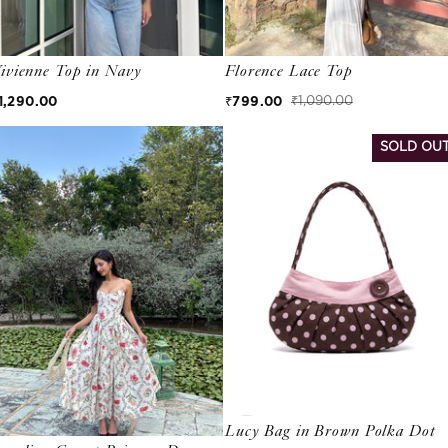
ivienne Top in Navy
Florence Lace Top
egular price
1,290.00
₹799.00
₹1,090.00
Sale price
Regular price
SOLD OU
Lucy Bag in Brown Polka Dot