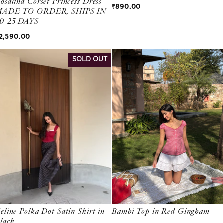
osalina Corset Princess Dress-
Regular price
₹890.00
ADE TO ORDER, SHIPS IN
0-25 DAYS
egular price
2,590.00
SOLD OUT
eline Polka Dot Satin Skirt in
Bambi Top in Red Gingham
lack