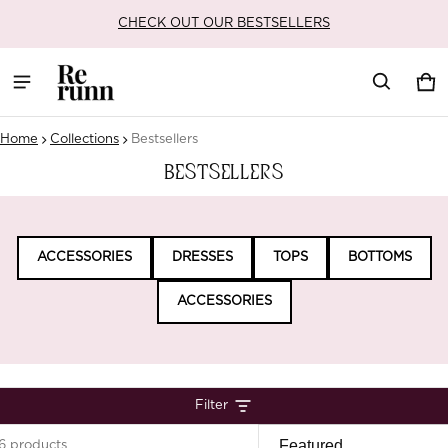
DISCOUNTS AVAILABLE AT CHECKOUT ON ALL ORDERS
Car
0 i
Home
Collections
Bestsellers
Bestsellers
ACCESSORIES
DRESSES
TOPS
BOTTOMS
ACCESSORIES
Filter
6 products