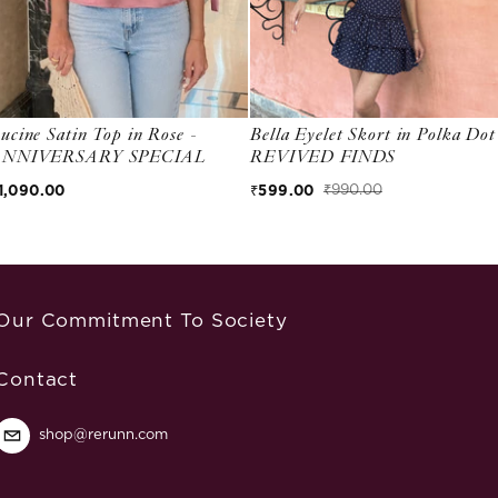
ucine Satin Top in Rose -
Bella Eyelet Skort in Polka Dot
ANNIVERSARY SPECIAL
REVIVED FINDS
egular price
1,090.00
₹599.00
₹990.00
Sale price
Regular price
Our Commitment To Society
Contact
shop@rerunn.com