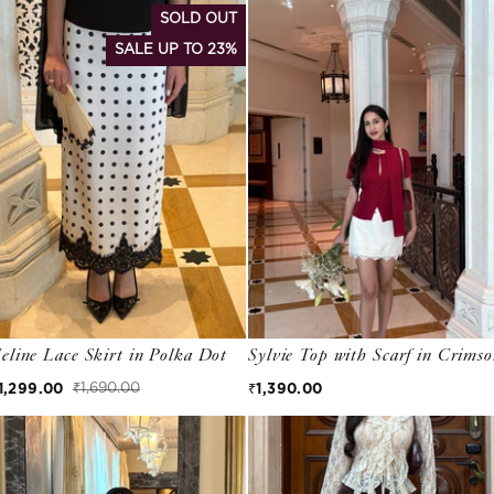
SOLD OUT
SALE UP TO 23%
eline Lace Skirt in Polka Dot
Sylvie Top with Scarf in Crims
Regular price
1,299.00
₹1,390.00
₹1,690.00
ale price
egular price