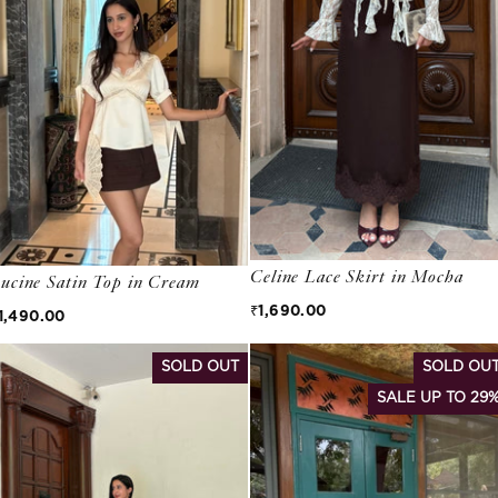
Celine Lace Skirt in Mocha
ucine Satin Top in Cream
Regular price
₹1,690.00
egular price
1,490.00
SOLD OUT
SOLD OU
SALE UP TO 29