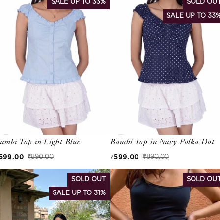
SALE UP TO 33%
SOLD OU
SALE UP TO 33
ambi Top in Light Blue
Bambi Top in Navy Polka Dot
599.00
₹599.00
₹890.00
₹890.00
ale price
egular price
Sale price
Regular price
SOLD OUT
SOLD OU
SALE UP TO 31%