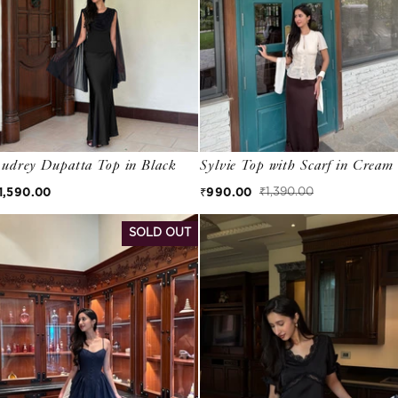
udrey Dupatta Top in Black
Sylvie Top with Scarf in Cream
egular price
1,590.00
₹990.00
₹1,390.00
Sale price
Regular price
SOLD OUT