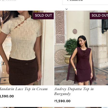
Bestsellers
SOLD OUT
SOLD OU
andarin Lace Top in Cream
Audrey Dupatta Top in
Burgundy
egular price
1,390.00
Regular price
₹1,590.00