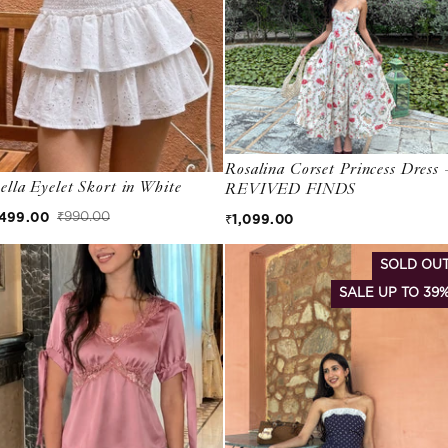
Rosalina Corset Princess Dress 
ella Eyelet Skort in White
REVIVED FINDS
Regular price
499.00
₹990.00
₹1,099.00
ale price
egular price
SOLD OU
SALE UP TO 39